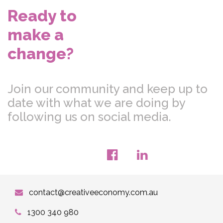
Ready to
make a
change?
Join our community and keep up to
date with what we are doing by
following us on social media.
contact@creativeeconomy.com.au
1300 340 980