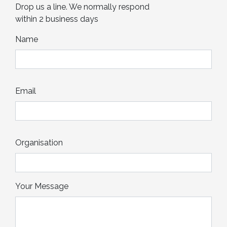
Drop us a line. We normally respond
within 2 business days
Name
Email
Organisation
Your Message