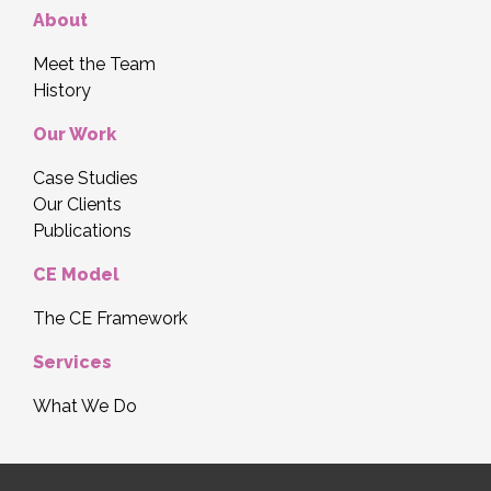
About
Meet the Team
History
Our Work
Case Studies
Our Clients
Publications
CE Model
The CE Framework
Services
What We Do