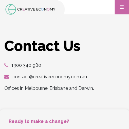
Contact Us
1300 340 980
contact@creativeeconomy.com.au
Offices in Melbourne, Brisbane and Darwin.
Ready to make a change?